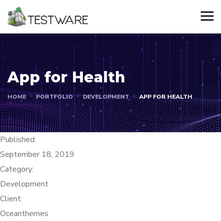
App for Health
HOME
PORTFOLIO
DEVELOPMENT
APP FOR HEALTH
Published:
September 18, 2019
Category:
Development
Client:
Oceanthemes