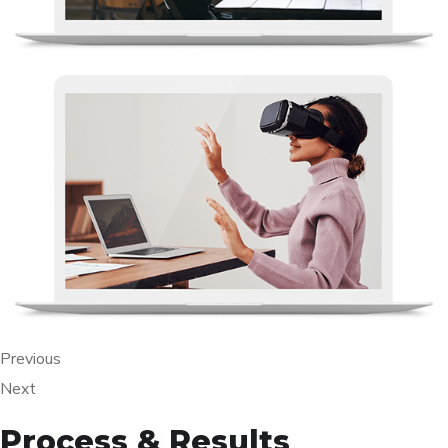
Previous
Next
Process & Results