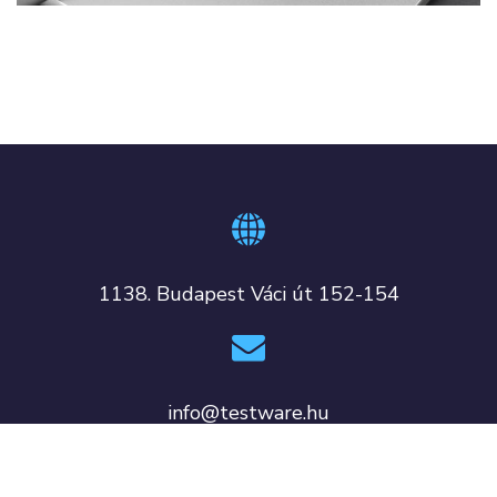
1138. Budapest Váci út 152-154
info@testware.hu