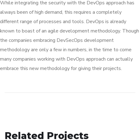
While integrating the security with the DevOps approach has
always been of high demand, this requires a completely
different range of processes and tools. DevOps is already
known to boast of an agile development methodology. Though
the companies embracing DevSecOps development
methodology are only a few in numbers, in the time to come
many companies working with DevOps approach can actually
embrace this new methodology for giving their projects.
Related Projects