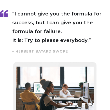
“I cannot give you the formula for
success, but I can give you the
formula for failure.
It is: Try to please everybody.”
– HERBERT BAYARD SWOPE