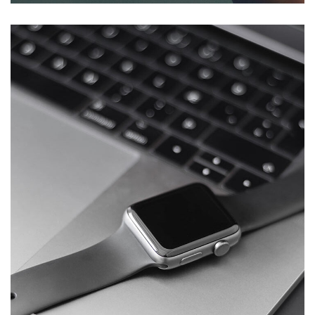
Basics Project
DESIGN
/
DEVELOPMENT