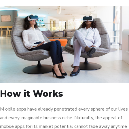
How it Works
M obile apps have already penetrated every sphere of our lives
and every imaginable business niche. Naturally, the appeal of
mobile apps for its market potential cannot fade away anytime