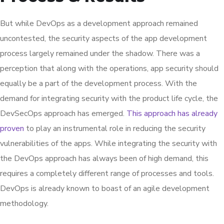
But while DevOps as a development approach remained
uncontested, the security aspects of the app development
process largely remained under the shadow. There was a
perception that along with the operations, app security should
equally be a part of the development process. With the
demand for integrating security with the product life cycle, the
DevSecOps approach has emerged.
This approach has already
proven
to play an instrumental role in reducing the security
vulnerabilities of the apps. While integrating the security with
the DevOps approach has always been of high demand, this
requires a completely different range of processes and tools.
DevOps is already known to boast of an agile development
methodology.