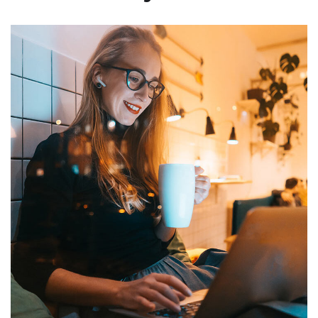
Corporate Website
DEVELOPMENT