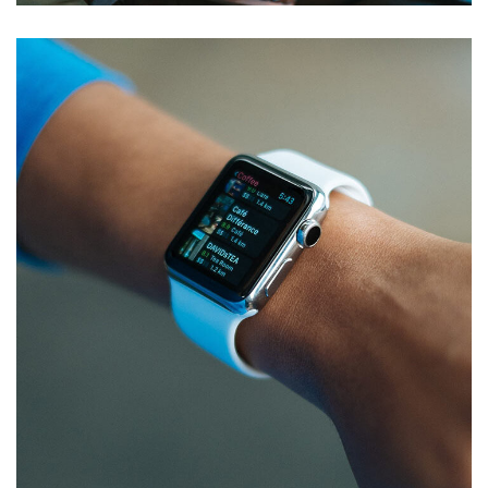
Responsive Design
DEVELOPMENT
/
IDEAS