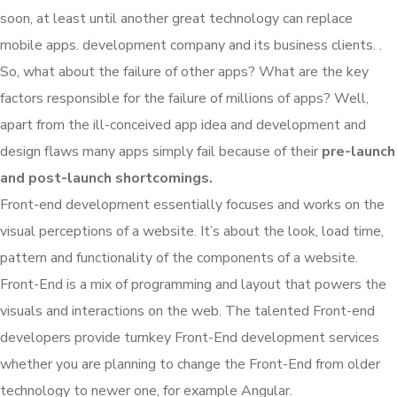
soon, at least until another great technology can replace
mobile apps. development company and its business clients. .
So, what about the failure of other apps? What are the key
factors responsible for the failure of millions of apps? Well,
apart from the ill-conceived app idea and development and
design flaws many apps simply fail because of their
pre-launch
and post-launch shortcomings.
Front-end development essentially focuses and works on the
visual perceptions of a website. It’s about the look, load time,
pattern and functionality of the components of a website.
Front-End is a mix of programming and layout that powers the
visuals and interactions on the web. The talented Front-end
developers provide turnkey Front-End development services
whether you are planning to change the Front-End from older
technology to newer one, for example Angular.